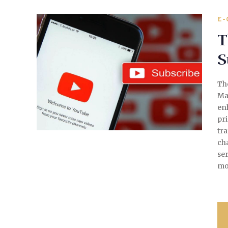
E-
T
S
Th
Mar
en
pri
tra
cha
ser
mo