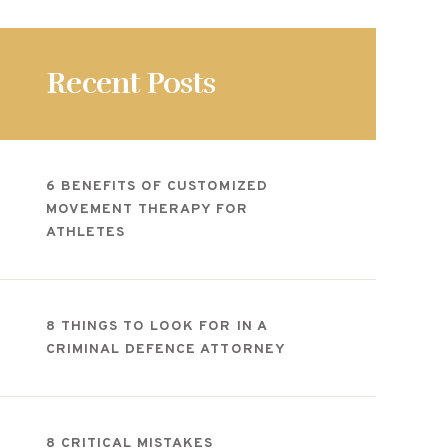
Recent Posts
6 BENEFITS OF CUSTOMIZED
MOVEMENT THERAPY FOR
ATHLETES
8 THINGS TO LOOK FOR IN A
CRIMINAL DEFENCE ATTORNEY
8 CRITICAL MISTAKES