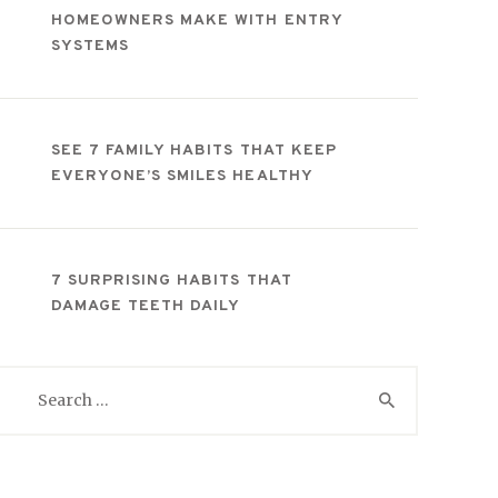
HOMEOWNERS MAKE WITH ENTRY
SYSTEMS
SEE 7 FAMILY HABITS THAT KEEP
EVERYONE’S SMILES HEALTHY
7 SURPRISING HABITS THAT
DAMAGE TEETH DAILY
Search
for: