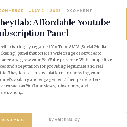
COMMERCE
JULY 24, 2023
0
COMMENT
heytlab: Affordable Youtube
WEDDING
ubscription Panel
eytlab is a highly regarded YouTube SMM (Social Media
SPORTS
keting) panel that offers a wide range of services to
hance and grow your YouTube presence. With competitive
ces and a reputation for providing legitimate and real
ffic, Theytlab is a trusted platform for boosting your
TRAVEL & CULTURE
nnel’s visibility and engagement. Their panel offers
vices such as YouTube views, subscribers, and
netization,…
PARENT & BABY
by Ralph Bailey
READ MORE