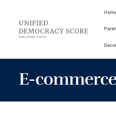
Hom
UNIFIED
Pare
DEMOCRACY SCORE
Every Detail Counts
Decor
E-commerc