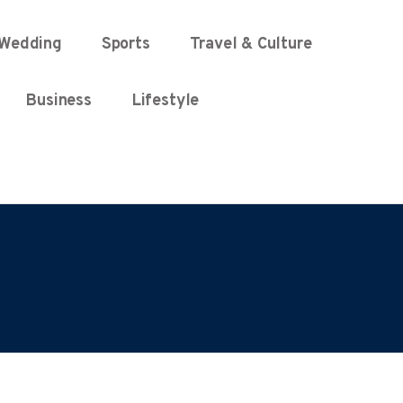
Wedding
Sports
Travel & Culture
Business
Lifestyle