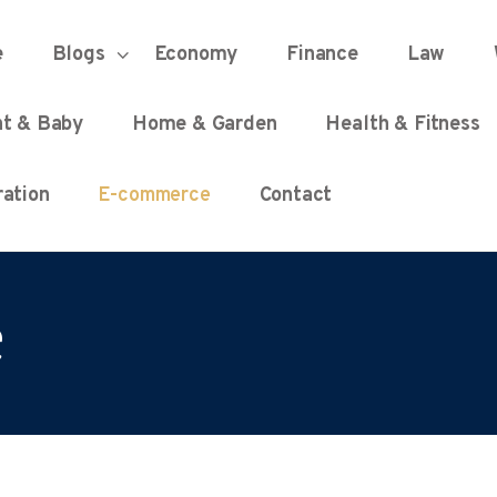
HOME
e
Blogs
Economy
Finance
Law
UNIFIED DEMOCRACY SCORE
Every Detail Counts
nt & Baby
Home & Garden
Health & Fitness
BLOGS
ation
E-commerce
Contact
ECONOMY
e
FINANCE
LAW