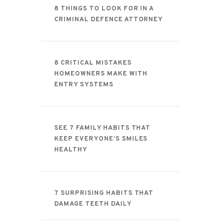
8 THINGS TO LOOK FOR IN A
CRIMINAL DEFENCE ATTORNEY
8 CRITICAL MISTAKES
HOMEOWNERS MAKE WITH
ENTRY SYSTEMS
SEE 7 FAMILY HABITS THAT
KEEP EVERYONE’S SMILES
HEALTHY
7 SURPRISING HABITS THAT
DAMAGE TEETH DAILY