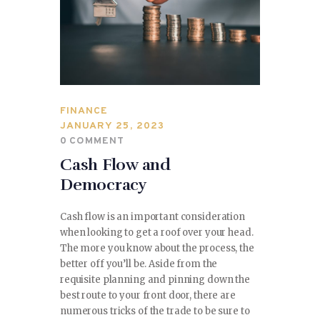
FINANCE
JANUARY 25, 2023
0
COMMENT
Cash Flow and
Democracy
Cash flow is an important consideration
when looking to get a roof over your head.
The more you know about the process, the
better off you’ll be. Aside from the
requisite planning and pinning down the
best route to your front door, there are
numerous tricks of the trade to be sure to