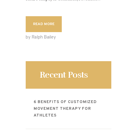
READ MORE
by Ralph Bailey
Recent Posts
6 BENEFITS OF CUSTOMIZED
MOVEMENT THERAPY FOR
ATHLETES