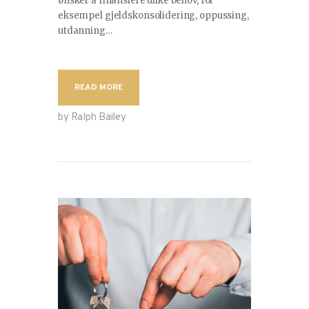
ønsker å finansiere ulike behov, for
eksempel gjeldskonsolidering, oppussing,
CONTACT
utdanning…
READ MORE
by Ralph Bailey