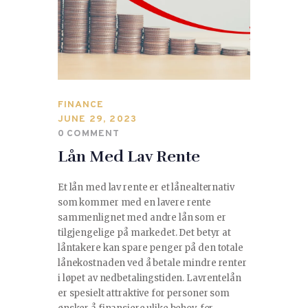
SPORTS
TRAVEL & CULTURE
PARENT & BABY
FINANCE
HOME & GARDEN
JUNE 29, 2023
0
COMMENT
HEALTH & FITNESS
Lån Med Lav Rente
BUSINESS
Et lån med lav rente er et lånealternativ
som kommer med en lavere rente
LIFESTYLE
sammenlignet med andre lån som er
tilgjengelige på markedet. Det betyr at
låntakere kan spare penger på den totale
DECORATION
lånekostnaden ved å betale mindre renter
i løpet av nedbetalingstiden. Lavrentelån
E-COMMERCE
er spesielt attraktive for personer som