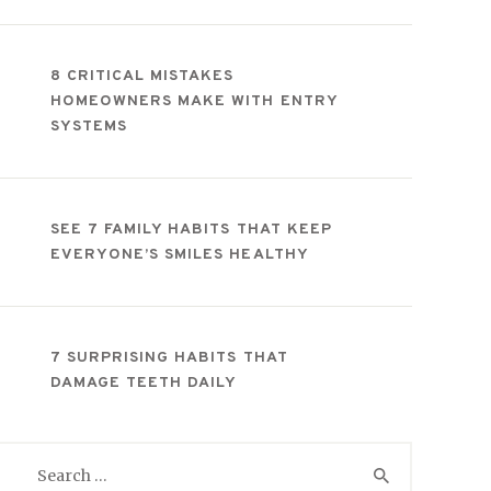
8 CRITICAL MISTAKES
HOMEOWNERS MAKE WITH ENTRY
SYSTEMS
SEE 7 FAMILY HABITS THAT KEEP
EVERYONE’S SMILES HEALTHY
7 SURPRISING HABITS THAT
DAMAGE TEETH DAILY
Search
for: