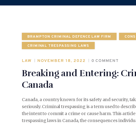
BRAMPTON CRIMINAL DEFENCE LAW FIRM
CONS
CRIMINAL TRESPASSING LAWS
LAW
NOVEMBER 18, 2022
0
COMMENT
Breaking and Entering: Cri
Canada
Canada, a country known for its safety and security, t
seriously. Criminal trespassing is a term used to descr
the intent to commit a crime or cause harm. This articl
trespassing laws in Canada, the consequences individ