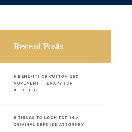
Recent Posts
6 BENEFITS OF CUSTOMIZED
MOVEMENT THERAPY FOR
ATHLETES
8 THINGS TO LOOK FOR IN A
CRIMINAL DEFENCE ATTORNEY