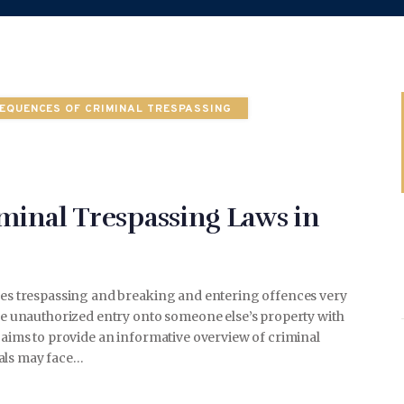
WEDDING
EQUENCES OF CRIMINAL TRESPASSING
SPORTS
minal Trespassing Laws in
TRAVEL & CULTURE
akes trespassing and breaking and entering offences very
ibe unauthorized entry onto someone else’s property with
e aims to provide an informative overview of criminal
PARENT & BABY
uals may face…