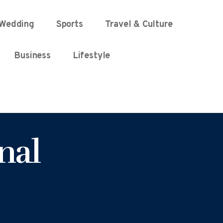
Wedding
Sports
Travel & Culture
Business
Lifestyle
nal