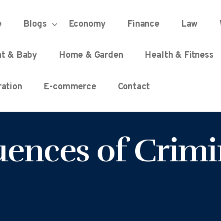
HOME
e
Blogs
Economy
Finance
Law
UNIFIED DEMOCRACY SCORE
Every Detail Counts
nt & Baby
Home & Garden
Health & Fitness
BLOGS
ation
E-commerce
Contact
ECONOMY
ences of Crimi
FINANCE
LAW