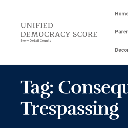
Hom
UNIFIED
Pare
DEMOCRACY SCORE
Every Detail Counts
Decor
Tag: Consequ
Trespassing