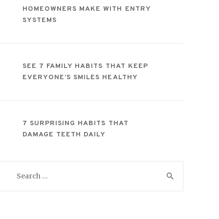
HOMEOWNERS MAKE WITH ENTRY
SYSTEMS
SEE 7 FAMILY HABITS THAT KEEP
EVERYONE’S SMILES HEALTHY
7 SURPRISING HABITS THAT
DAMAGE TEETH DAILY
Search
for: