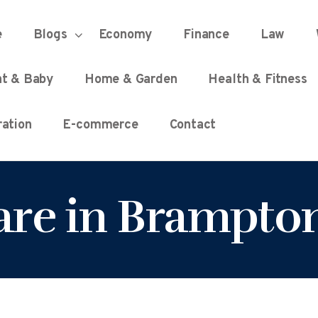
HOME
e
Blogs
Economy
Finance
Law
UNIFIED DEMOCRACY SCORE
Every Detail Counts
nt & Baby
Home & Garden
Health & Fitness
BLOGS
ation
E-commerce
Contact
ECONOMY
care in Brampto
FINANCE
LAW