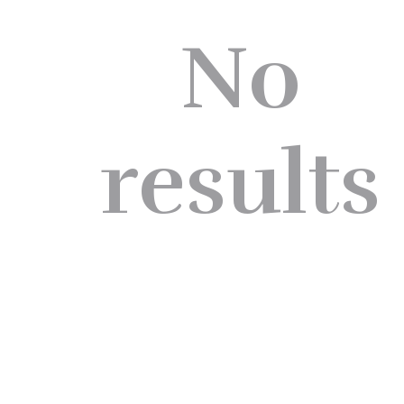
No
results