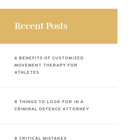
Recent Posts
6 BENEFITS OF CUSTOMIZED
MOVEMENT THERAPY FOR
ATHLETES
8 THINGS TO LOOK FOR IN A
CRIMINAL DEFENCE ATTORNEY
8 CRITICAL MISTAKES