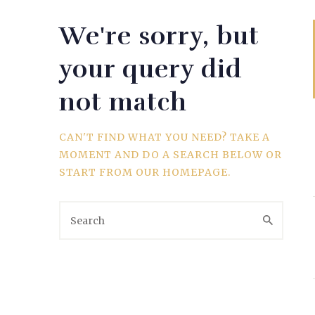
We're sorry, but
WEDDING
your query did
not match
SPORTS
CAN'T FIND WHAT YOU NEED? TAKE A
MOMENT AND DO A SEARCH BELOW OR
START FROM
OUR HOMEPAGE
.
TRAVEL & CULTURE
PARENT & BABY