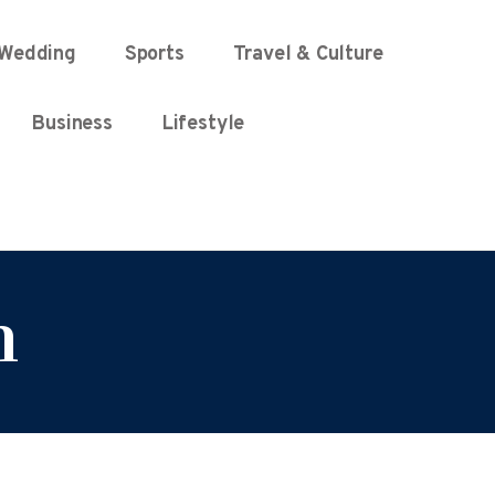
Wedding
Sports
Travel & Culture
Business
Lifestyle
n