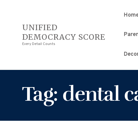
Hom
UNIFIED
Pare
DEMOCRACY SCORE
Every Detail Counts
Decor
Tag: dental 