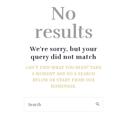
SPORTS
No
TRAVEL & CULTURE
results
PARENT & BABY
HOME & GARDEN
We're sorry, but your
query did not match
HEALTH & FITNESS
CAN'T FIND WHAT YOU NEED? TAKE
A MOMENT AND DO A SEARCH
BUSINESS
BELOW OR START FROM
OUR
HOMEPAGE
.
LIFESTYLE
DECORATION
E-COMMERCE