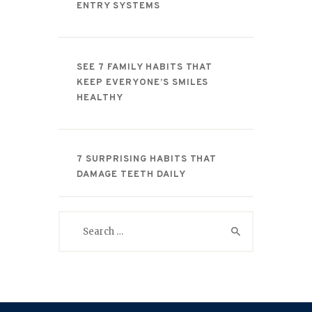
ENTRY SYSTEMS
SEE 7 FAMILY HABITS THAT
KEEP EVERYONE’S SMILES
HEALTHY
7 SURPRISING HABITS THAT
DAMAGE TEETH DAILY
Search
for: