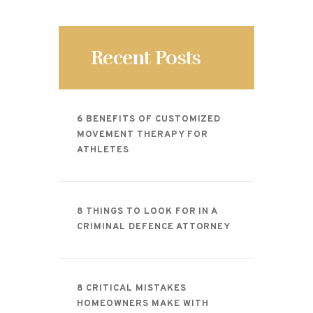
CONTACT
Recent Posts
6 BENEFITS OF CUSTOMIZED
MOVEMENT THERAPY FOR
ATHLETES
8 THINGS TO LOOK FOR IN A
CRIMINAL DEFENCE ATTORNEY
8 CRITICAL MISTAKES
HOMEOWNERS MAKE WITH