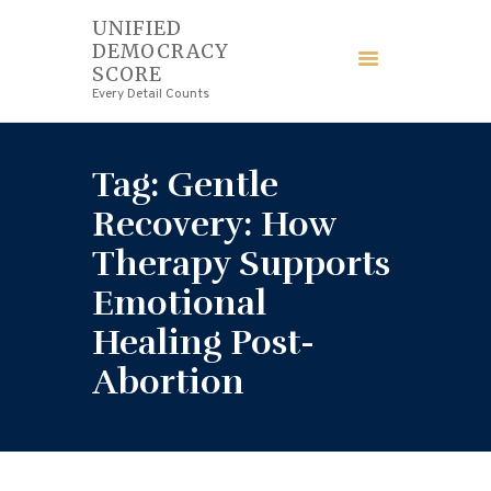
UNIFIED
DEMOCRACY
UNIFIED DEMOCRACY SCORE
SCORE
Every Detail Counts
Every Detail Counts
HOME
Tag: Gentle
BLOGS
Recovery: How
Therapy Supports
ECONOMY
Emotional
FINANCE
Healing Post-
Abortion
LAW
WEDDING