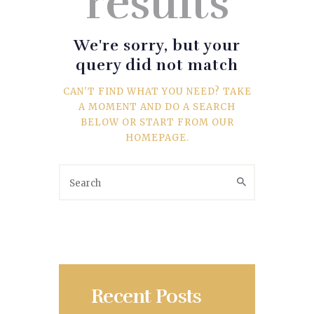
results
SPORTS
TRAVEL & CULTURE
We're sorry, but your
query did not match
PARENT & BABY
CAN'T FIND WHAT YOU NEED? TAKE
A MOMENT AND DO A SEARCH
HOME & GARDEN
BELOW OR START FROM
OUR
HOMEPAGE
.
HEALTH & FITNESS
BUSINESS
LIFESTYLE
DECORATION
Recent Posts
E-COMMERCE