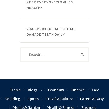
KEEP EVERYONE’S SMILES
HEALTHY
7 SURPRISING HABITS THAT
DAMAGE TEETH DAILY
Search
for:
Home
Blogs
Economy
Finance
Law
Wedding
Sports
Travel & Culture
Parent & Baby
Home & Garden
Health & Fitness
Business