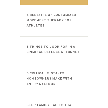
CONTACT
6 BENEFITS OF CUSTOMIZED
MOVEMENT THERAPY FOR
ATHLETES
8 THINGS TO LOOK FOR IN A
CRIMINAL DEFENCE ATTORNEY
8 CRITICAL MISTAKES
HOMEOWNERS MAKE WITH
ENTRY SYSTEMS
SEE 7 FAMILY HABITS THAT