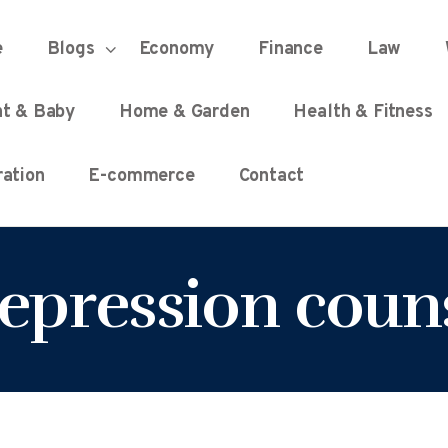
HOME
e
Blogs
Economy
Finance
Law
UNIFIED DEMOCRACY SCORE
Every Detail Counts
nt & Baby
Home & Garden
Health & Fitness
BLOGS
ation
E-commerce
Contact
ECONOMY
depression coun
FINANCE
LAW