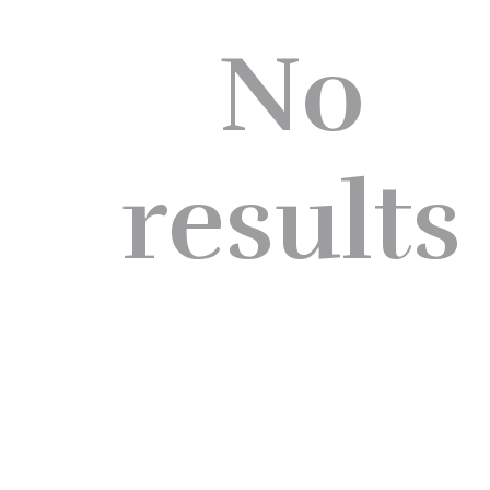
No
results