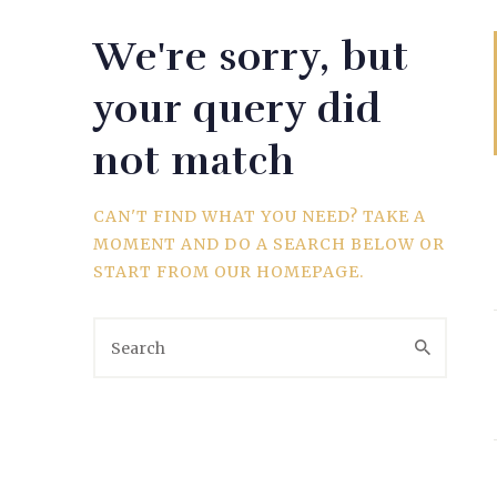
We're sorry, but
WEDDING
your query did
not match
SPORTS
CAN'T FIND WHAT YOU NEED? TAKE A
MOMENT AND DO A SEARCH BELOW OR
START FROM
OUR HOMEPAGE
.
TRAVEL & CULTURE
PARENT & BABY