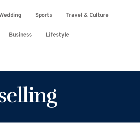
Wedding
Sports
Travel & Culture
Business
Lifestyle
selling