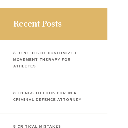
Recent Posts
6 BENEFITS OF CUSTOMIZED
MOVEMENT THERAPY FOR
ATHLETES
8 THINGS TO LOOK FOR IN A
CRIMINAL DEFENCE ATTORNEY
8 CRITICAL MISTAKES