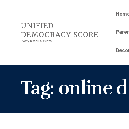
Hom
UNIFIED
Pare
DEMOCRACY SCORE
Every Detail Counts
Decor
Tag: online 