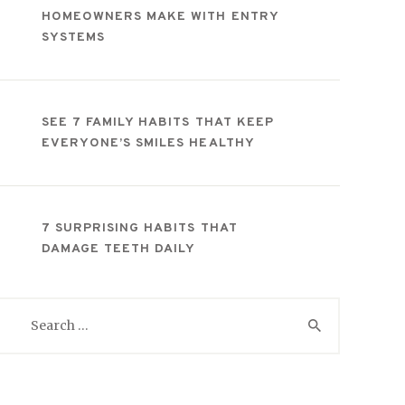
HOMEOWNERS MAKE WITH ENTRY
SYSTEMS
SEE 7 FAMILY HABITS THAT KEEP
EVERYONE’S SMILES HEALTHY
7 SURPRISING HABITS THAT
DAMAGE TEETH DAILY
Search
for: