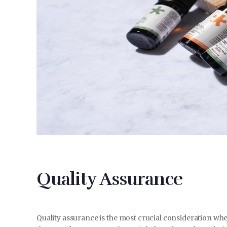
Quality Assurance
Quality assurance is the most crucial consideration wh