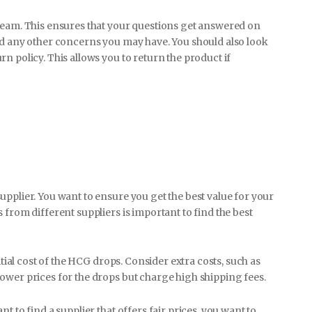
team. This ensures that your questions get answered on
nd any other concerns you may have. You should also look
n policy. This allows you to return the product if
pplier. You want to ensure you get the best value for your
 from different suppliers is important to find the best
itial cost of the HCG drops. Consider extra costs, such as
ower prices for the drops but charge high shipping fees.
 to find a supplier that offers fair prices, you want to