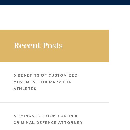
Recent Posts
6 BENEFITS OF CUSTOMIZED
MOVEMENT THERAPY FOR
ATHLETES
8 THINGS TO LOOK FOR IN A
CRIMINAL DEFENCE ATTORNEY