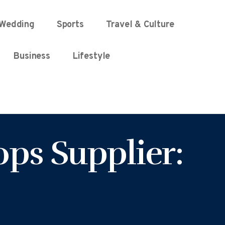
Wedding
Sports
Travel & Culture
Business
Lifestyle
ps Supplier: