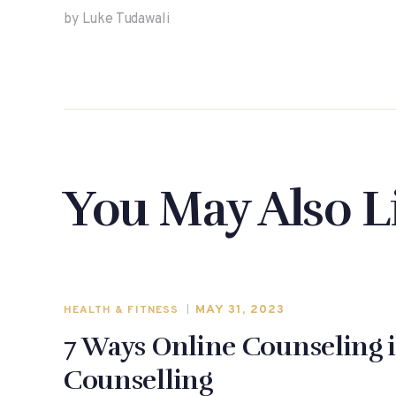
by Luke Tudawali
You May Also L
MAY 31, 2023
HEALTH & FITNESS
7 Ways Online Counseling i
Counselling