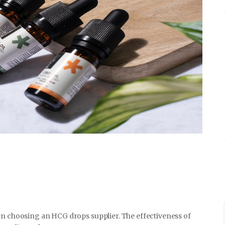
HOME & GARDEN
HEALTH & FITNESS
BUSINESS
LIFESTYLE
DECORATION
en choosing an HCG drops supplier. The effectiveness of