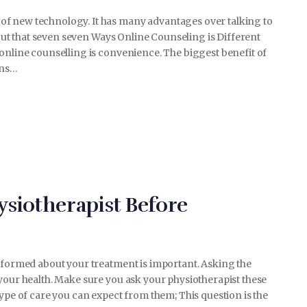
of new technology. It has many advantages over talking to
about that seven seven Ways Online Counseling is Different
online counselling is convenience. The biggest benefit of
ons…
ysiotherapist Before
informed about your treatment is important. Asking the
your health. Make sure you ask your physiotherapist these
type of care you can expect from them; This question is the