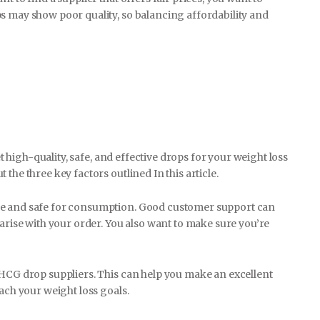
s may show poor quality, so balancing affordability and
 high-quality, safe, and effective drops for your weight loss
the three key factors outlined In this article.
re and safe for consumption. Good customer support can
 arise with your order. You also want to make sure you’re
 HCG drop suppliers. This can help you make an excellent
ach your weight loss goals.