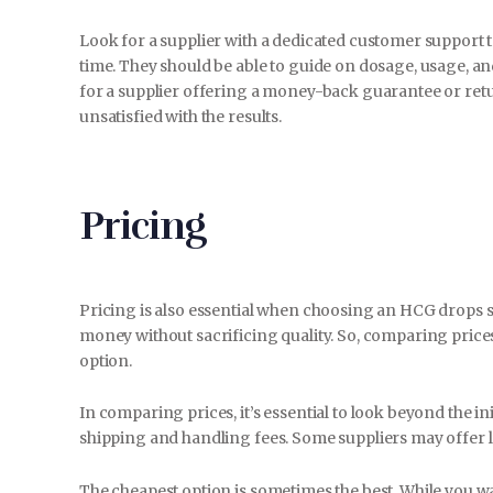
Look for a supplier with a dedicated customer support 
time. They should be able to guide on dosage, usage, a
for a supplier offering a money-back guarantee or retur
unsatisfied with the results.
Pricing
Pricing is also essential when choosing an HCG drops su
money without sacrificing quality. So, comparing prices
option.
In comparing prices, it’s essential to look beyond the in
shipping and handling fees. Some suppliers may offer l
The cheapest option is sometimes the best. While you want