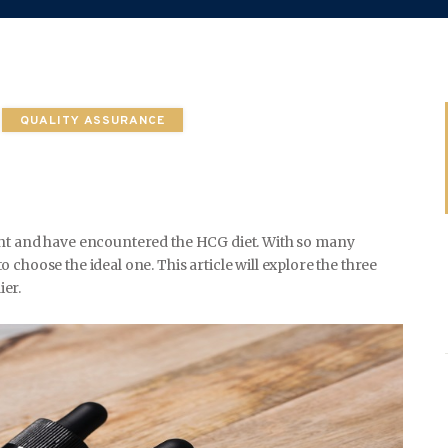
WEDDING
QUALITY ASSURANCE
SPORTS
ght and have encountered the HCG diet. With so many
choose the ideal one. This article will explore the three
TRAVEL & CULTURE
er.
PARENT & BABY