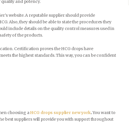
 quality and potency.
er’s website. A reputable supplier should provide
E-COMMERCE
. Also, they should be able to state the procedures they
uld include details on the quality control measures used in
safety of the products.
CONTACT
fication. Certification proves the HCG drops have
meets the highest standards. This way, you can be confident
when choosing a
HCG drops supplier new york
.
You want to
he best suppliers will provide you with support throughout