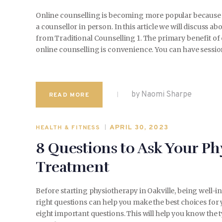
Online counselling is becoming more popular because 
a counsellor in person. In this article we will discuss 
from Traditional Counselling 1. The primary benefit of 
online counselling is convenience. You can have sessi
by Naomi Sharpe
READ MORE
APRIL 30, 2023
HEALTH & FITNESS
8 Questions to Ask Your Ph
Treatment
Before starting physiotherapy in Oakville, being well-
right questions can help you make the best choices for 
eight important questions. This will help you know the 