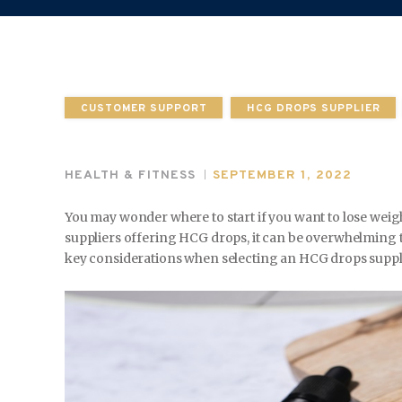
CUSTOMER SUPPORT
HCG DROPS SUPPLIER
HEALTH & FITNESS
SEPTEMBER 1, 2022
You may wonder where to start if you want to lose wei
suppliers offering HCG drops, it can be overwhelming to 
key considerations when selecting an HCG drops suppli