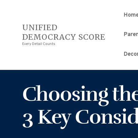
Hom
UNIFIED
Pare
DEMOCRACY SCORE
Every Detail Counts
Decor
Choosing the
3 Key Consid