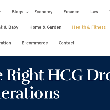
HOME
e
Blogs
Economy
Finance
Law
UNIFIED DEMOCRACY SCORE
Every Detail Counts
nt & Baby
Home & Garden
Health & Fitness
BLOGS
ation
E-commerce
Contact
ECONOMY
 Right HCG Dro
FINANCE
erations
LAW