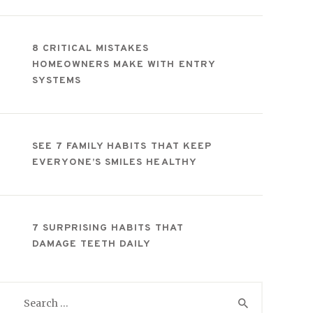
8 CRITICAL MISTAKES
HOMEOWNERS MAKE WITH ENTRY
SYSTEMS
SEE 7 FAMILY HABITS THAT KEEP
EVERYONE’S SMILES HEALTHY
7 SURPRISING HABITS THAT
DAMAGE TEETH DAILY
Search
for: