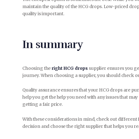
maintain the quality of the HCG drops. Low-priced drop
quality is important.
In summary
Choosing the
right HCG drops
supplier ensures you get
journey. When choosing a supplier, you should check out 
Quality assurance ensures that your HCG drops are pu
help you get the help you need with any issues that may
getting a fair price.
With these considerations in mind, check out different
decision and choose the right supplier that helps you re