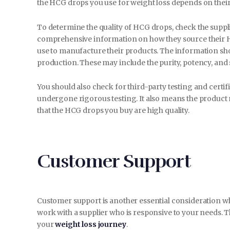
the HCG drops you use for weight loss depends on their
To determine the quality of HCG drops, check the suppli
comprehensive information on how they source their HCG
use to manufacture their products. The information sho
production. These may include the purity, potency, and 
You should also check for third-party testing and certi
undergone rigorous testing. It also means the product 
that the HCG drops you buy are high quality.
Customer Support
Customer support is another essential consideration 
work with a supplier who is responsive to your needs. T
your
weight loss journey
.