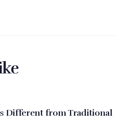
ike
s Different from Traditional