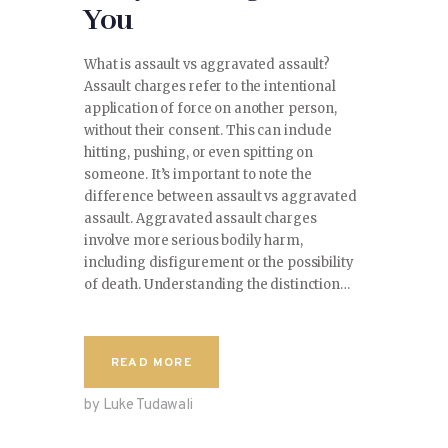
You
What is assault vs aggravated assault?
Assault charges refer to the intentional
application of force on another person,
without their consent. This can include
hitting, pushing, or even spitting on
someone. It’s important to note the
difference between assault vs aggravated
assault. Aggravated assault charges
involve more serious bodily harm,
including disfigurement or the possibility
of death. Understanding the distinction…
READ MORE
by Luke Tudawali