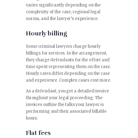
varies significantly depending on the
complexity of the case, regional legal
norms, and the lawyer’s experience.
Hourly billing
Some criminal lawyers charge hourly
billings for services. In the arrangement,
they charge defendants for the effort and
time spent representing them on the case.
Hourly rates differ depending on the case
and experience. Complex cases cost more.
As a defendant, you get a detailed invoice
throughout your legal proceeding. The
invoices outline the talks your lawyer is
performing and their associated billable
hours.
Flat fees