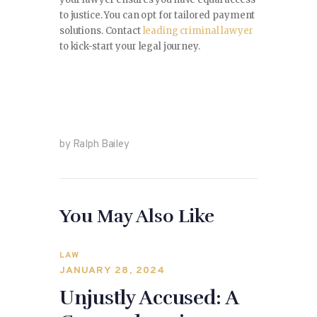
to justice. You can opt for tailored payment
solutions. Contact
leading criminal lawyer
to kick-start your legal journey.
by Ralph Bailey
You May Also Like
LAW
JANUARY 28, 2024
Unjustly Accused: A