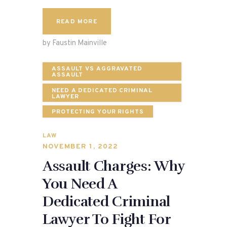
READ MORE
by Faustin Mainville
ASSAULT VS AGGRAVATED
ASSAULT
NEED A DEDICATED CRIMINAL
LAWYER
PROTECTING YOUR RIGHTS
LAW
NOVEMBER 1, 2022
Assault Charges: Why
You Need A
Dedicated Criminal
Lawyer To Fight For