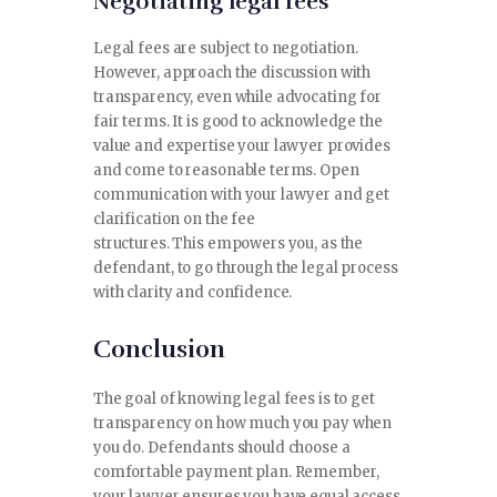
Negotiating legal fees
Legal fees are subject to negotiation.
However, approach the discussion with
transparency, even while advocating for
fair terms. It is good to acknowledge the
value and expertise your lawyer provides
and come to reasonable terms. Open
communication with your lawyer and get
clarification on the fee
structures. This empowers you, as the
defendant, to go through the legal process
with clarity and confidence.
Conclusion
The goal of knowing legal fees is to get
transparency on how much you pay when
you do. Defendants should choose a
comfortable payment plan. Remember,
your lawyer ensures you have equal access