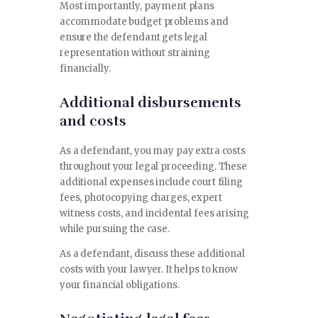
Most importantly, payment plans
accommodate budget problems and
ensure the defendant gets legal
representation without straining
financially.
Additional disbursements
and costs
As a defendant, you may pay extra costs
throughout your legal proceeding. These
additional expenses include court filing
fees, photocopying charges, expert
witness costs, and incidental fees arising
while pursuing the case.
As a defendant, discuss these additional
costs with your lawyer. It helps to know
your financial obligations.