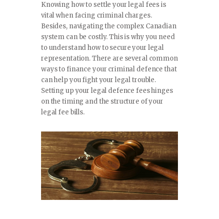
SPORTS
Knowing how to settle your legal fees is
vital when facing criminal charges.
Besides, navigating the complex Canadian
TRAVEL & CULTURE
system can be costly. This is why you need
to understand how to secure your legal
PARENT & BABY
representation. There are several common
ways to finance your criminal defence that
HOME & GARDEN
can help you fight your legal trouble.
Setting up your legal defence fees hinges
on the timing and the structure of your
HEALTH & FITNESS
legal fee bills.
BUSINESS
LIFESTYLE
DECORATION
E-COMMERCE