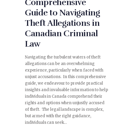
Comprehensive
Guide to Navigating
Theft Allegations in
Canadian Criminal
Law
Navigating the turbulent waters of theft
allegations can be an overwhelming
experience, particularly when faced with
unjust accusations. In this comprehensive
guide, we endeavour to provide practical
insights and invaluable information to help
individuals in Canada comprehend their
rights and options when unjustly accused
of theft. The legal landscape is complex,
but armed with the right guidance,
individuals can seek…