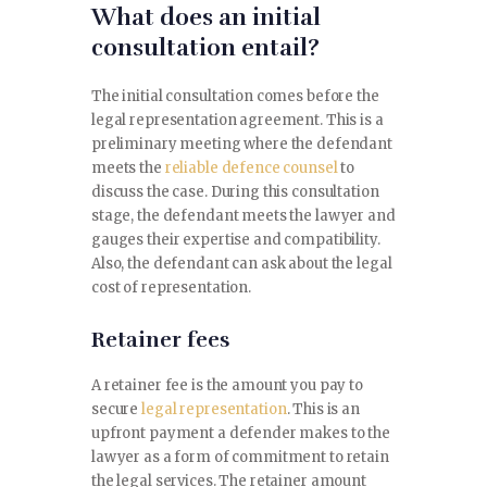
What does an initial
CONTACT
consultation entail?
The initial consultation comes before the
legal representation agreement. This is a
preliminary meeting where the defendant
meets the
reliable defence counsel
to
discuss the case. During this consultation
stage, the defendant meets the lawyer and
gauges their expertise and compatibility.
Also, the defendant can ask about the legal
cost of representation.
Retainer fees
A retainer fee is the amount you pay to
secure
legal representation
. This is an
upfront payment a defender makes to the
lawyer as a form of commitment to retain
the legal services. The retainer amount