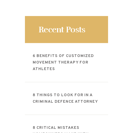
Recent Posts
6 BENEFITS OF CUSTOMIZED
MOVEMENT THERAPY FOR
ATHLETES
8 THINGS TO LOOK FOR IN A
CRIMINAL DEFENCE ATTORNEY
8 CRITICAL MISTAKES