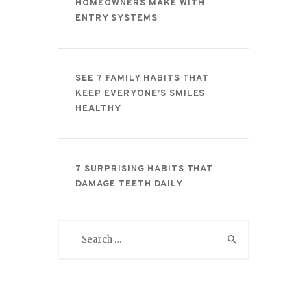
HOMEOWNERS MAKE WITH
ENTRY SYSTEMS
SEE 7 FAMILY HABITS THAT
KEEP EVERYONE’S SMILES
HEALTHY
7 SURPRISING HABITS THAT
DAMAGE TEETH DAILY
Search
for: