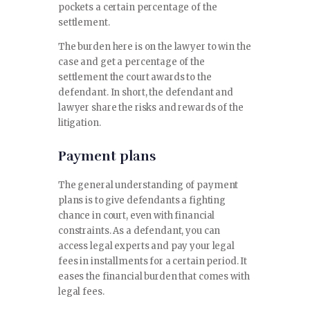
pockets a certain percentage of the
settlement.
The burden here is on the lawyer to win the
case and get a percentage of the
settlement the court awards to the
defendant. In short, the defendant and
lawyer share the risks and rewards of the
litigation.
Payment plans
The general understanding of payment
plans is to give defendants a fighting
chance in court, even with financial
constraints. As a defendant, you can
access legal experts and pay your legal
fees in installments for a certain period. It
eases the financial burden that comes with
legal fees.