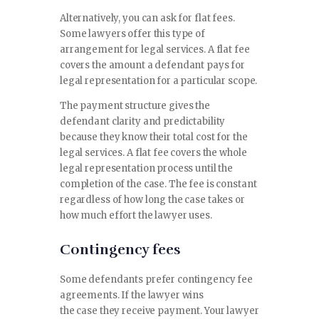
Alternatively, you can ask for flat fees.
Some lawyers offer this type of
arrangement for legal services. A flat fee
covers the amount a defendant pays for
legal representation for a particular scope.
The payment structure gives the
defendant clarity and predictability
because they know their total cost for the
legal services. A flat fee covers the whole
legal representation process until the
completion of the case. The fee is constant
regardless of how long the case takes or
how much effort the lawyer uses.
Contingency fees
Some defendants prefer contingency fee
agreements. If the lawyer wins
the case they receive payment. Your lawyer