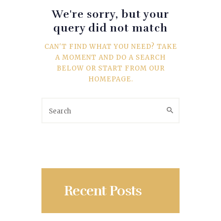
SPORTS
We're sorry, but your
query did not match
TRAVEL & CULTURE
CAN'T FIND WHAT YOU NEED? TAKE
PARENT & BABY
A MOMENT AND DO A SEARCH
BELOW OR START FROM
OUR
HOME & GARDEN
HOMEPAGE
.
HEALTH & FITNESS
BUSINESS
LIFESTYLE
DECORATION
Recent Posts
E-COMMERCE