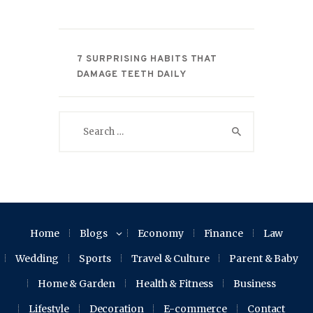
7 SURPRISING HABITS THAT
DAMAGE TEETH DAILY
Search
for:
Home
Blogs
Economy
Finance
Law
Wedding
Sports
Travel & Culture
Parent & Baby
Home & Garden
Health & Fitness
Business
Lifestyle
Decoration
E-commerce
Contact