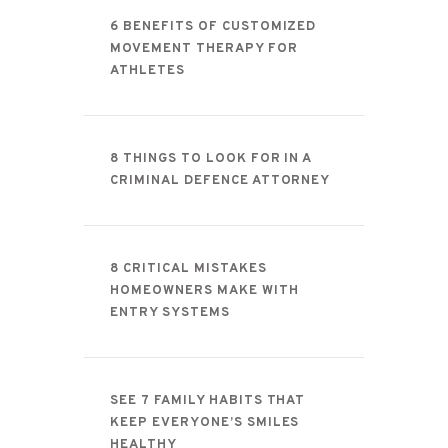
CONTACT
6 BENEFITS OF CUSTOMIZED
MOVEMENT THERAPY FOR
ATHLETES
8 THINGS TO LOOK FOR IN A
CRIMINAL DEFENCE ATTORNEY
8 CRITICAL MISTAKES
HOMEOWNERS MAKE WITH
ENTRY SYSTEMS
SEE 7 FAMILY HABITS THAT
KEEP EVERYONE’S SMILES
HEALTHY