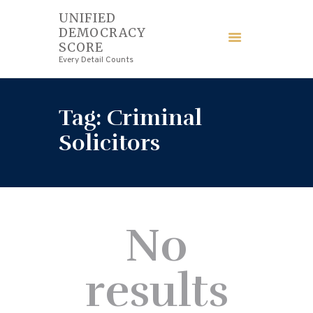
UNIFIED
DEMOCRACY
UNIFIED DEMOCRACY SCORE
SCORE
Every Detail Counts
Every Detail Counts
HOME
Tag: Criminal
BLOGS
Solicitors
ECONOMY
FINANCE
No
LAW
results
WEDDING