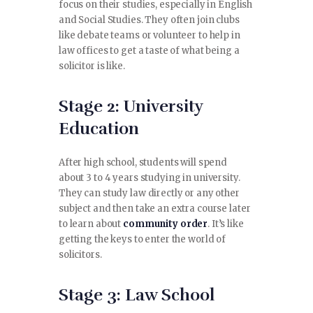
focus on their studies, especially in English
and Social Studies. They often join clubs
like debate teams or volunteer to help in
law offices to get a taste of what being a
solicitor is like.
Stage 2: University
Education
After high school, students will spend
about 3 to 4 years studying in university.
They can study law directly or any other
subject and then take an extra course later
to learn about
community order
. It’s like
getting the keys to enter the world of
solicitors.
Stage 3: Law School