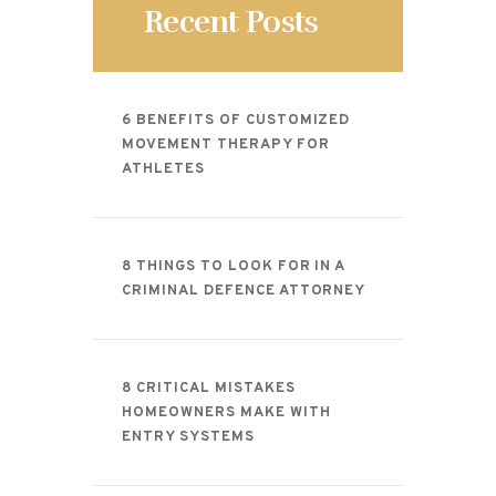
Recent Posts
6 BENEFITS OF CUSTOMIZED
MOVEMENT THERAPY FOR
ATHLETES
8 THINGS TO LOOK FOR IN A
CRIMINAL DEFENCE ATTORNEY
8 CRITICAL MISTAKES
HOMEOWNERS MAKE WITH
ENTRY SYSTEMS