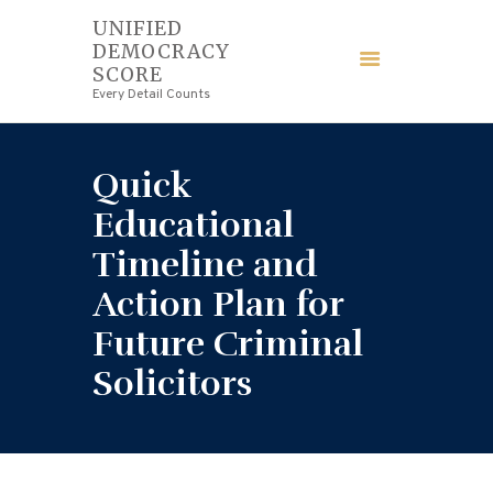
UNIFIED
DEMOCRACY
UNIFIED DEMOCRACY SCORE
SCORE
Every Detail Counts
Every Detail Counts
HOME
Quick
BLOGS
Educational
Timeline and
ECONOMY
Action Plan for
FINANCE
Future Criminal
Solicitors
LAW
WEDDING