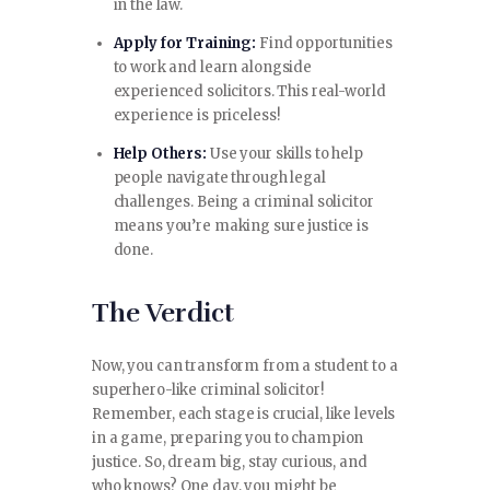
in the law.
Apply for Training:
Find opportunities
to work and learn alongside
experienced solicitors. This real-world
experience is priceless!
Help Others:
Use your skills to help
people navigate through legal
challenges. Being a criminal solicitor
means you’re making sure justice is
done.
The Verdict
Now, you can transform from a student to a
superhero-like criminal solicitor!
Remember, each stage is crucial, like levels
in a game, preparing you to champion
justice. So, dream big, stay curious, and
who knows? One day, you might be