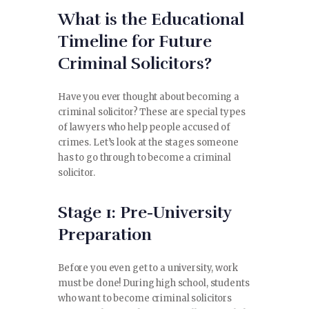
What is the Educational
CONTACT
Timeline for Future
Criminal Solicitors?
Have you ever thought about becoming a
criminal solicitor? These are special types
of lawyers who help people accused of
crimes. Let’s look at the stages someone
has to go through to become a criminal
solicitor.
Stage 1: Pre-University
Preparation
Before you even get to a university, work
must be done! During high school, students
who want to become criminal solicitors