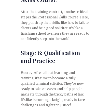
Skills Course
After the training contract, another critical
step is the Professional Skills Course. Here,
they polish up their skills, like how to talk to
clients and be a good solicitor. It’s like a
finishing school to ensure they are ready to
confidently step into the world.
Stage 6: Qualification
and Practice
Hooray! After all that learning and
training, it’s time to become a fully
qualified criminal solicitor. They’re now
ready to take on cases and help people
navigate through the tricky paths of law.
It’s like becoming a knight, ready to face
challenges and fight for justice!