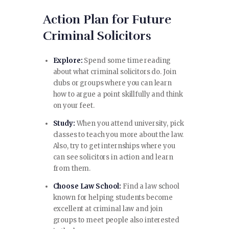
Action Plan for Future
Criminal Solicitors
Explore:
Spend some time reading
about what criminal solicitors do. Join
clubs or groups where you can learn
how to argue a point skillfully and think
on your feet.
Study:
When you attend university, pick
classes to teach you more about the law.
Also, try to get internships where you
can see solicitors in action and learn
from them.
Choose Law School:
Find a law school
known for helping students become
excellent at criminal law and join
groups to meet people also interested