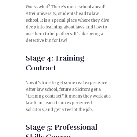
Guess what? There’s more school ahead!
After university, students head to law
school. It is a special place where they dive
deep into learning about laws and how to
use them to help others. It’s like being a
detective but for law!
Stage 4: Training
Contract
Now it’s time to get some real experience.
After law school, future solicitors get a
“training contract.” It means they work at a
law firm, learn from experienced
solicitors, and get a feel of the job.
Stage 5: Professional