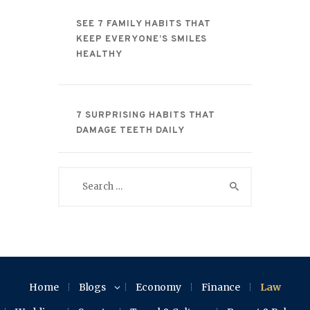
SEE 7 FAMILY HABITS THAT
KEEP EVERYONE’S SMILES
HEALTHY
7 SURPRISING HABITS THAT
DAMAGE TEETH DAILY
Search
for:
Home
Blogs
Economy
Finance
Law