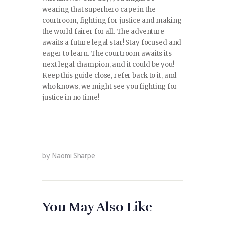
wearing that superhero cape in the
courtroom, fighting for justice and making
the world fairer for all. The adventure
awaits a future legal star! Stay focused and
eager to learn. The courtroom awaits its
next legal champion, and it could be you!
Keep this guide close, refer back to it, and
who knows, we might see you fighting for
justice in no time!
by Naomi Sharpe
You May Also Like