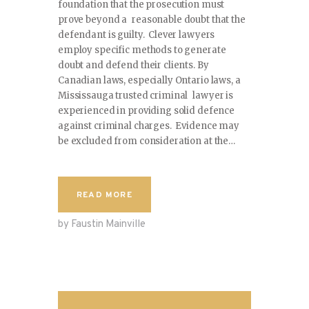
foundation that the prosecution must
prove beyond a reasonable doubt that the
defendant is guilty. Clever lawyers
employ specific methods to generate
doubt and defend their clients. By
Canadian laws, especially Ontario laws, a
Mississauga trusted criminal lawyer is
experienced in providing solid defence
against criminal charges. Evidence may
be excluded from consideration at the…
READ MORE
by Faustin Mainville