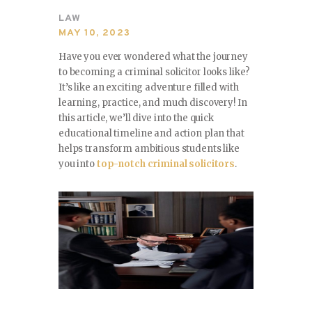
SPORTS
LAW
MAY 10, 2023
TRAVEL & CULTURE
Have you ever wondered what the journey
to becoming a criminal solicitor looks like?
PARENT & BABY
It’s like an exciting adventure filled with
learning, practice, and much discovery! In
HOME & GARDEN
this article, we’ll dive into the quick
educational timeline and action plan that
HEALTH & FITNESS
helps transform ambitious students like
you into
top-notch criminal solicitors
.
BUSINESS
LIFESTYLE
DECORATION
E-COMMERCE