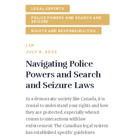
LEGAL EXPERTS
POLICE POWERS AND SEARCH AND
SEIZURE
RIGHTS AND RESPONSIBILITIES
LAW
JULY 8, 2022
Navigating Police
Powers and Search
and Seizure Laws
In a democratic society like Canada, it is
crucial to understand your rights and how
they are protected, especially when it
comes to interactions with law
enforcement. The Canadian legal system
has established specific guidelines