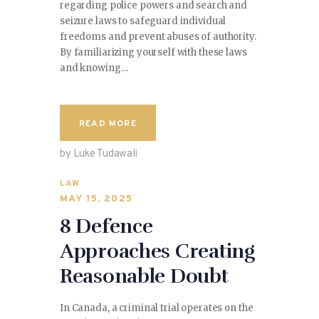
regarding police powers and search and
seizure laws to safeguard individual
freedoms and prevent abuses of authority.
By familiarizing yourself with these laws
and knowing…
READ MORE
by Luke Tudawali
LAW
MAY 15, 2025
8 Defence
Approaches Creating
Reasonable Doubt
In Canada, a criminal trial operates on the