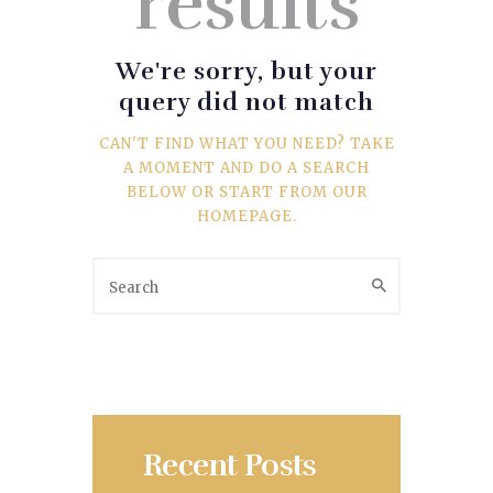
results
SPORTS
TRAVEL & CULTURE
We're sorry, but your
query did not match
PARENT & BABY
CAN'T FIND WHAT YOU NEED? TAKE
A MOMENT AND DO A SEARCH
HOME & GARDEN
BELOW OR START FROM
OUR
HOMEPAGE
.
HEALTH & FITNESS
BUSINESS
LIFESTYLE
DECORATION
Recent Posts
E-COMMERCE