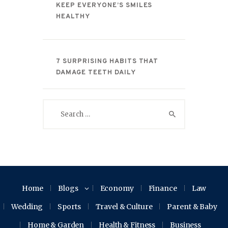
KEEP EVERYONE’S SMILES
HEALTHY
7 SURPRISING HABITS THAT
DAMAGE TEETH DAILY
Search
for:
Home
Blogs
Economy
Finance
Law
Wedding
Sports
Travel & Culture
Parent & Baby
Home & Garden
Health & Fitness
Business