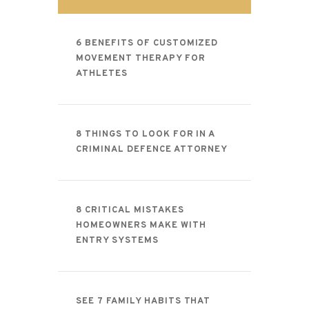
CONTACT
6 BENEFITS OF CUSTOMIZED
MOVEMENT THERAPY FOR
ATHLETES
8 THINGS TO LOOK FOR IN A
CRIMINAL DEFENCE ATTORNEY
8 CRITICAL MISTAKES
HOMEOWNERS MAKE WITH
ENTRY SYSTEMS
SEE 7 FAMILY HABITS THAT