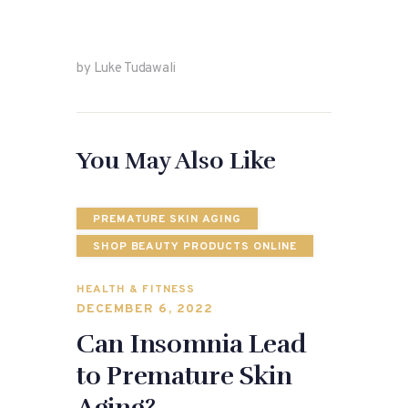
by Luke Tudawali
You May Also Like
PREMATURE SKIN AGING
SHOP BEAUTY PRODUCTS ONLINE
HEALTH & FITNESS
DECEMBER 6, 2022
Can Insomnia Lead
to Premature Skin