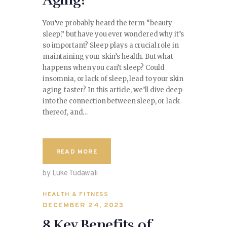
Aging?
You’ve probably heard the term “beauty
sleep,” but have you ever wondered why it’s
so important? Sleep plays a crucial role in
maintaining your skin’s health. But what
happens when you can’t sleep? Could
insomnia, or lack of sleep, lead to your skin
aging faster? In this article, we’ll dive deep
into the connection between sleep, or lack
thereof, and…
READ MORE
by Luke Tudawali
HEALTH & FITNESS
DECEMBER 24, 2023
8 Key Benefits of