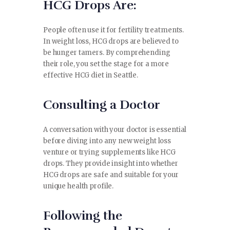
HCG Drops Are:
CONTACT
People often use it for fertility treatments.
In weight loss, HCG drops are believed to
be hunger tamers. By comprehending
their role, you set the stage for a more
effective HCG diet in Seattle.
Consulting a Doctor
A conversation with your doctor is essential
before diving into any new weight loss
venture or trying supplements like HCG
drops. They provide insight into whether
HCG drops are safe and suitable for your
unique health profile.
Following the