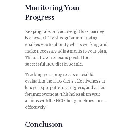
Monitoring Your
Progress
Keeping tabs on your weight loss journey
is a powerful tool. Regular monitoring
enables you to identify what’s working and
make necessary adjustments to your plan.
This self-awareness is pivotal for a
successful HCG diet in Seattle.
Tracking your progress is crucial for
evaluating the HCG diet’s effectiveness. It
lets you spot patterns, triggers, and areas
for improvement. This helps align your
actions with the HCG diet guidelines more
effectively.
Conclusion