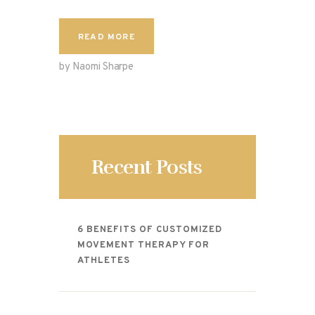
READ MORE
by Naomi Sharpe
Recent Posts
6 BENEFITS OF CUSTOMIZED
MOVEMENT THERAPY FOR
ATHLETES