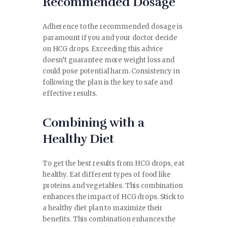
Recommended Dosage
Adherence to the recommended dosage is
paramount if you and your doctor decide
on HCG drops. Exceeding this advice
doesn’t guarantee more weight loss and
could pose potential harm. Consistency in
following the plan is the key to safe and
effective results.
Combining with a
Healthy Diet
To get the best results from HCG drops, eat
healthy. Eat different types of food like
proteins and vegetables. This combination
enhances the impact of HCG drops. Stick to
a healthy diet plan to maximize their
benefits. This combination enhances the