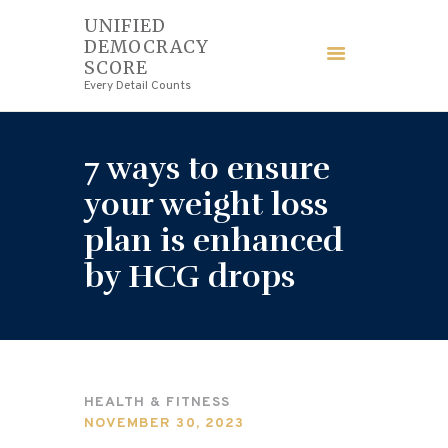
UNIFIED
DEMOCRACY
UNIFIED DEMOCRACY SCORE
SCORE
Every Detail Counts
Every Detail Counts
HOME
7 ways to ensure
BLOGS
your weight loss
plan is enhanced
ECONOMY
by HCG drops
FINANCE
LAW
WEDDING
HEALTH & FITNESS
NOVEMBER 30, 2023