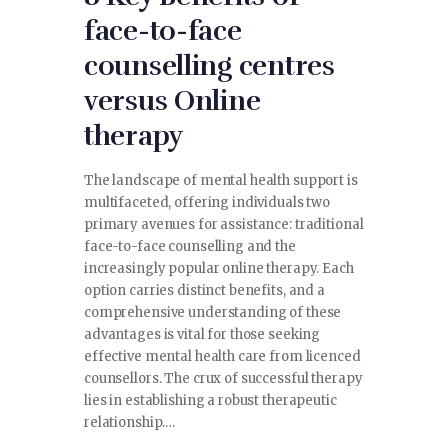
face-to-face
counselling centres
versus Online
therapy
The landscape of mental health support is
multifaceted, offering individuals two
primary avenues for assistance: traditional
face-to-face counselling and the
increasingly popular online therapy. Each
option carries distinct benefits, and a
comprehensive understanding of these
advantages is vital for those seeking
effective mental health care from licenced
counsellors. The crux of successful therapy
lies in establishing a robust therapeutic
relationship.…