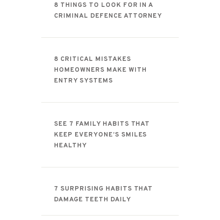
8 THINGS TO LOOK FOR IN A
CRIMINAL DEFENCE ATTORNEY
8 CRITICAL MISTAKES
HOMEOWNERS MAKE WITH
ENTRY SYSTEMS
SEE 7 FAMILY HABITS THAT
KEEP EVERYONE’S SMILES
HEALTHY
7 SURPRISING HABITS THAT
DAMAGE TEETH DAILY