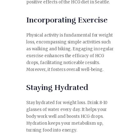
positive effects of the HCG diet in Seattle.
Incorporating Exercise
Physical activity is fundamental for weight
loss, encompassing simple activities such
as walking and biking. Engaging in regular
exercise enhances the efficacy of HCG
drops, facilitating noticeable results.
Moreover, it fosters overall well-being.
Staying Hydrated
Stay hydrated for weight loss. Drink 8-10
glasses of water every day. It helps your
body work well and boosts HCG drops.
Hydration keeps your metabolism up,
turning food into energy.