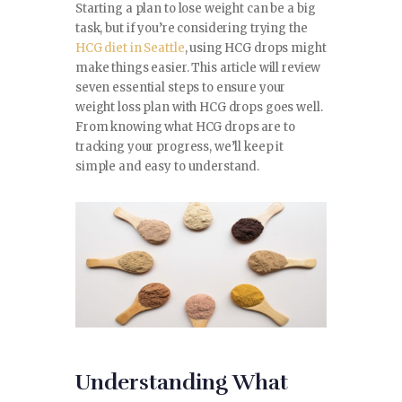
SPORTS
Starting a plan to lose weight can be a big
task, but if you’re considering trying the
HCG diet in Seattle
, using HCG drops might
TRAVEL & CULTURE
make things easier. This article will review
seven essential steps to ensure your
PARENT & BABY
weight loss plan with HCG drops goes well.
From knowing what HCG drops are to
HOME & GARDEN
tracking your progress, we’ll keep it
simple and easy to understand.
HEALTH & FITNESS
BUSINESS
LIFESTYLE
DECORATION
E-COMMERCE
Understanding What