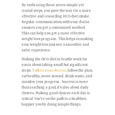
By embracing these seven simple yet
crucial steps, you pave the way for a more
effective and rewarding HCG diet intake.
Regular communication with your doctor
ensures you get a customized method.
This can help you get a more effective
weight loss program. This helps in making
your weight loss journey a smoother and
safer experience.
Making the HCG diet in Seattle work for
you is about taking small but significant
steps.
Talk to your doctor
, follow the plan,
eat healthy, move around, drink water, and
monitor your progress. Success is more
than reaching a goal; it’s also about daily
choices. Making good choices each day is
critical. You’re on the path to a healthier,
happier you by doing simple things.