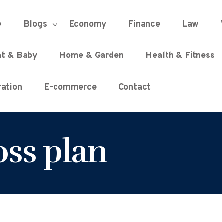
HOME
e
Blogs
Economy
Finance
Law
UNIFIED DEMOCRACY SCORE
Every Detail Counts
nt & Baby
Home & Garden
Health & Fitness
BLOGS
ation
E-commerce
Contact
ECONOMY
oss plan
FINANCE
LAW