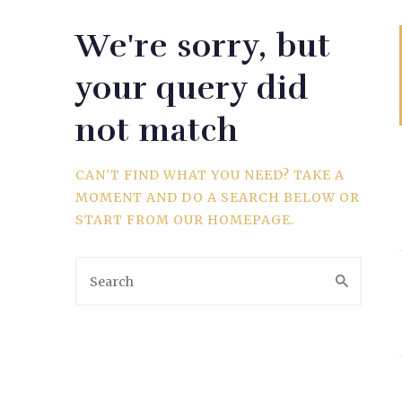
We're sorry, but
WEDDING
your query did
not match
SPORTS
CAN'T FIND WHAT YOU NEED? TAKE A
MOMENT AND DO A SEARCH BELOW OR
START FROM
OUR HOMEPAGE
.
TRAVEL & CULTURE
PARENT & BABY