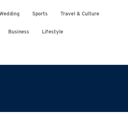
Wedding
Sports
Travel & Culture
Business
Lifestyle