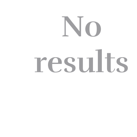
No
results