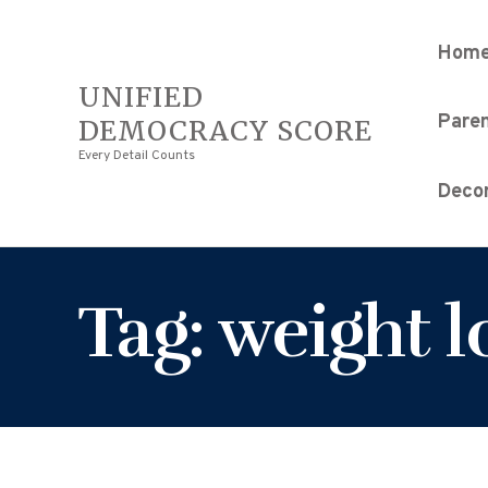
Hom
UNIFIED
Pare
DEMOCRACY SCORE
Every Detail Counts
Decor
Tag: weight l