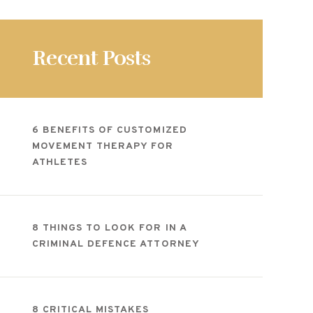
Recent Posts
6 BENEFITS OF CUSTOMIZED
MOVEMENT THERAPY FOR
ATHLETES
8 THINGS TO LOOK FOR IN A
CRIMINAL DEFENCE ATTORNEY
8 CRITICAL MISTAKES