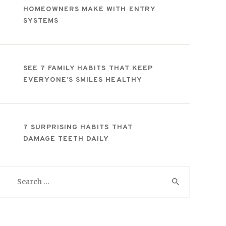
HOMEOWNERS MAKE WITH ENTRY
SYSTEMS
SEE 7 FAMILY HABITS THAT KEEP
EVERYONE’S SMILES HEALTHY
7 SURPRISING HABITS THAT
DAMAGE TEETH DAILY
Search
for: