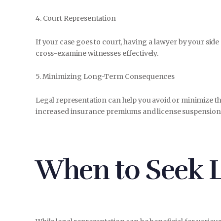
4. Court Representation
If your case goes to court, having a lawyer by your sid
cross-examine witnesses effectively.
5. Minimizing Long-Term Consequences
Legal representation can help you avoid or minimize th
increased insurance premiums and license suspension
When to Seek L