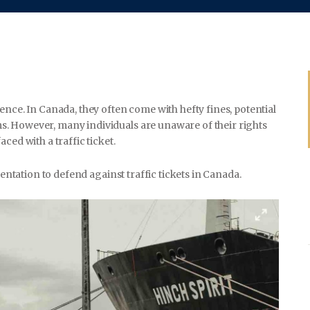
WEDDING
ence. In Canada, they often come with hefty fines, potential
SPORTS
. However, many individuals are unaware of their rights
ced with a traffic ticket.
sentation to defend against traffic tickets in Canada.
TRAVEL & CULTURE
PARENT & BABY