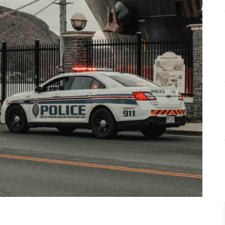
HOME & GARDEN
HEALTH & FITNESS
BUSINESS
LIFESTYLE
DECORATION