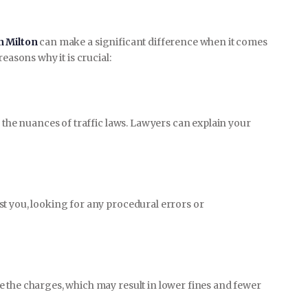
n Milton
can make a significant difference when it comes
easons why it is crucial:
d the nuances of traffic laws. Lawyers can explain your
t you, looking for any procedural errors or
 the charges, which may result in lower fines and fewer