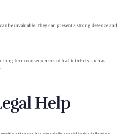
e can be invaluable. They can present a strong defence and
e long-term consequences of traffic tickets, such as
.
egal Help