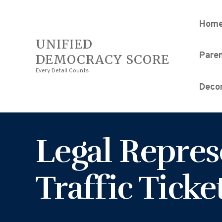
Hom
UNIFIED
Pare
DEMOCRACY SCORE
Every Detail Counts
Decor
Legal Repres
Traffic Ticke