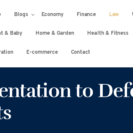
HOME
e
Blogs
Economy
Finance
Law
UNIFIED DEMOCRACY SCORE
Every Detail Counts
nt & Baby
Home & Garden
Health & Fitness
BLOGS
ation
E-commerce
Contact
ECONOMY
entation to Def
FINANCE
ts
LAW