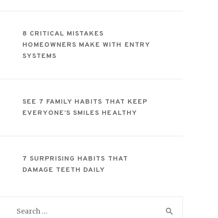
8 CRITICAL MISTAKES
HOMEOWNERS MAKE WITH ENTRY
SYSTEMS
SEE 7 FAMILY HABITS THAT KEEP
EVERYONE’S SMILES HEALTHY
7 SURPRISING HABITS THAT
DAMAGE TEETH DAILY
Search
for: