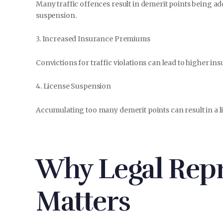
Many traffic offences result in demerit points being ad
suspension.
3. Increased Insurance Premiums
Convictions for traffic violations can lead to higher in
4. License Suspension
Accumulating too many demerit points can result in a lic
Why Legal Repr
Matters