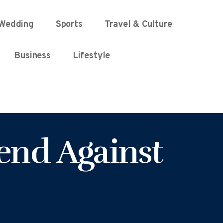
Wedding
Sports
Travel & Culture
Business
Lifestyle
end Against