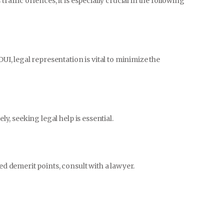
raffic offences, it is especially crucial in the following
DUI, legal representation is vital to minimize the
ly, seeking legal help is essential.
ed demerit points, consult with a lawyer.