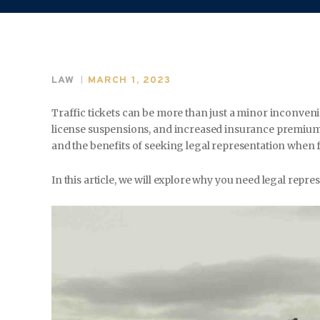
LAW
MARCH 1, 2023
Traffic tickets can be more than just a minor inconveni
license suspensions, and increased insurance premiums
and the benefits of seeking legal representation when fa
In this article, we will explore why you need legal repre