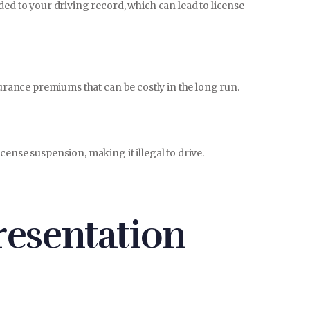
ded to your driving record, which can lead to license
surance premiums that can be costly in the long run.
ense suspension, making it illegal to drive.
esentation