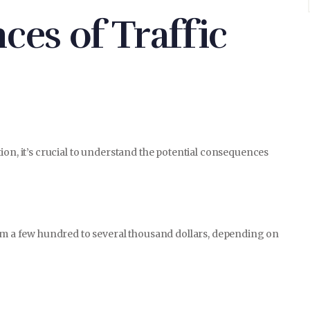
es of Traffic
E-COMMERCE
CONTACT
ion, it’s crucial to understand the potential consequences
rom a few hundred to several thousand dollars, depending on