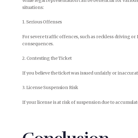
While legal representation can be beneficial for various t
situations:
1. Serious Offenses
For severe traffic offences, such as reckless driving or 
consequences.
2. Contesting the Ticket
If you believe the ticket was issued unfairly or inaccurate
3. License Suspension Risk
If your license is at risk of suspension due to accumulat