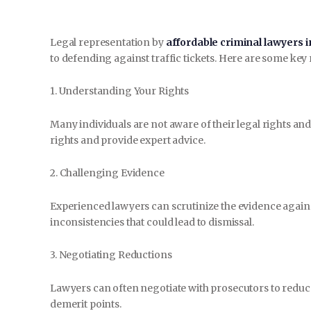
Legal representation by
affordable criminal lawyers i
to defending against traffic tickets. Here are some key r
1. Understanding Your Rights
Many individuals are not aware of their legal rights an
rights and provide expert advice.
2. Challenging Evidence
Experienced lawyers can scrutinize the evidence agains
inconsistencies that could lead to dismissal.
3. Negotiating Reductions
Lawyers can often negotiate with prosecutors to reduce
demerit points.