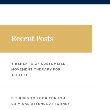
Recent Posts
6 BENEFITS OF CUSTOMIZED
MOVEMENT THERAPY FOR
ATHLETES
8 THINGS TO LOOK FOR IN A
CRIMINAL DEFENCE ATTORNEY