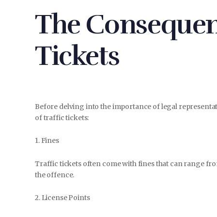
The Consequenc
Tickets
Before delving into the importance of legal representat
of traffic tickets:
1. Fines
Traffic tickets often come with fines that can range f
the offence.
2. License Points